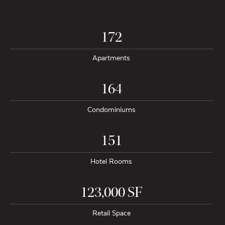
172
Apartments
164
Condominiums
151
Hotel Rooms
123,000 SF
Retail Space