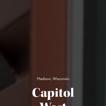
Madison, Wisconsin
Capitol