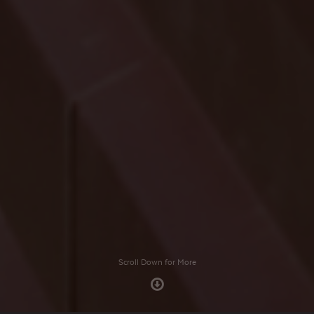
Scroll Down for More