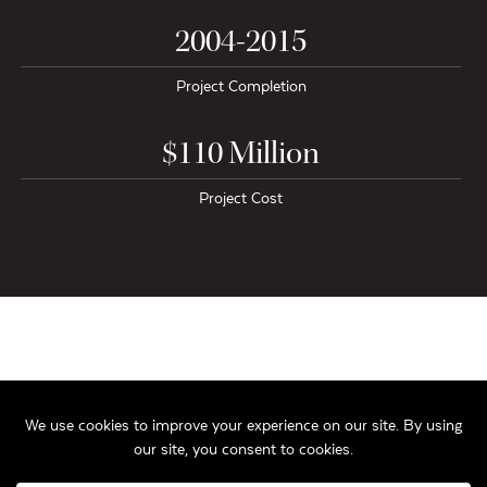
2004-2015
Project Completion
$110 Million
Project Cost
The Alexander Company’s $110 million mixed-use Capitol