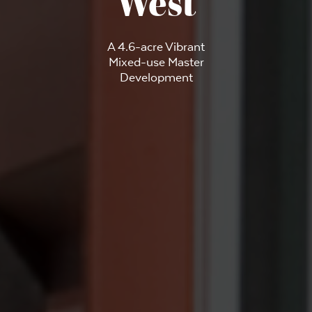
West
A 4.6-acre Vibrant
Mixed-use Master
Development