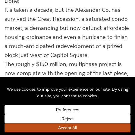
Done!
It’s taken a decade, but the Alexander Co. has
survived the Great Recession, a saturated condo
market, a demanding but now defunct affordable
housing ordinance and even a hurricane to finish
a much-anticipated redevelopment of a prized
block just west of Capitol Square.
The roughly $150 million, multiphase project is
now complete with the opening of the last piece,
the 11-story 306 West apartments at the corner
of South Henry and West Main streets.
All told, a nearly full block once home to Meriter’s
original hospital is now a modernistic complex
with 164 condos, 172 apartments, a 151-room
Hyatt Place hotel, 80,000 square feet of