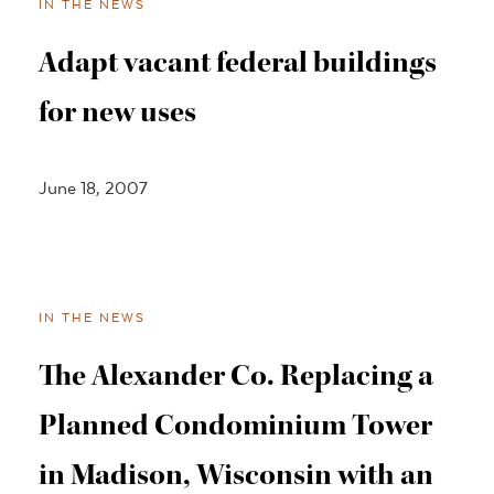
IN THE NEWS
Adapt vacant federal buildings
for new uses
June 18, 2007
IN THE NEWS
The Alexander Co. Replacing a
Planned Condominium Tower
in Madison, Wisconsin with an