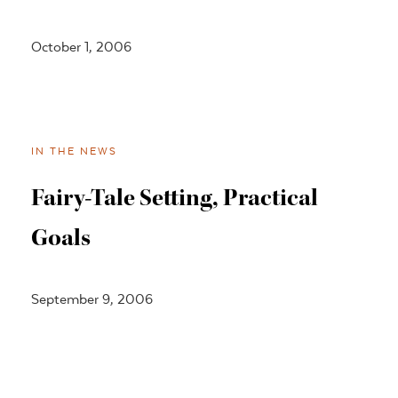
October 1, 2006
IN THE NEWS
Fairy-Tale Setting, Practical
Goals
September 9, 2006