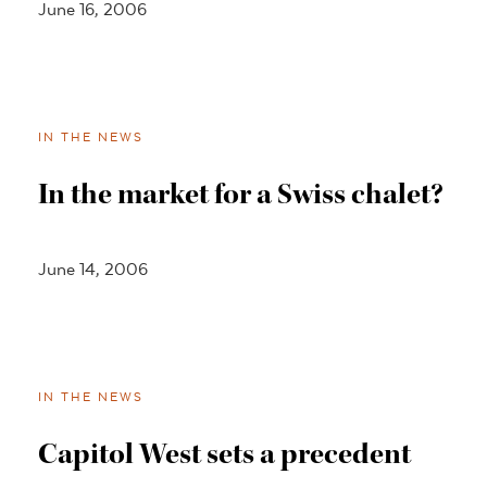
June 16, 2006
IN THE NEWS
In the market for a Swiss chalet?
June 14, 2006
IN THE NEWS
Capitol West sets a precedent