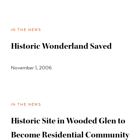
IN THE NEWS
Historic Wonderland Saved
November 1, 2006
IN THE NEWS
Historic Site in Wooded Glen to
Become Residential Community