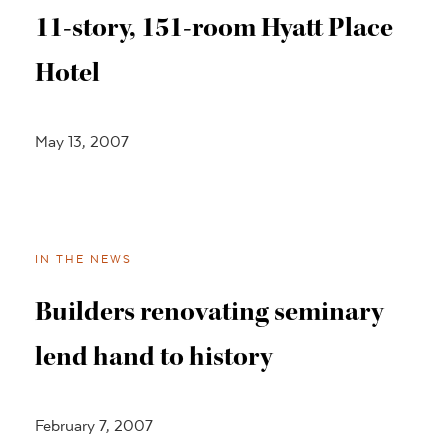
11-story, 151-room Hyatt Place
Hotel
May 13, 2007
IN THE NEWS
Builders renovating seminary
lend hand to history
February 7, 2007