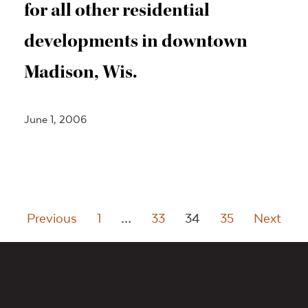
for all other residential
developments in downtown
Madison, Wis.
June 1, 2006
Posts
Previous
1
…
33
34
35
Next
pagination