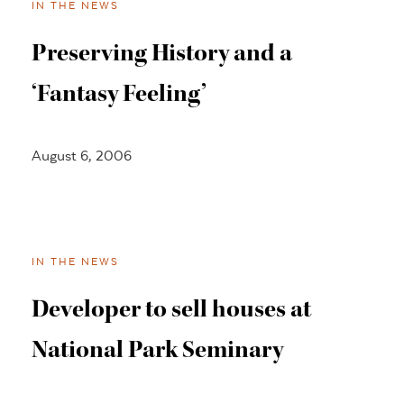
IN THE NEWS
Preserving History and a
‘Fantasy Feeling’
August 6, 2006
IN THE NEWS
Developer to sell houses at
National Park Seminary