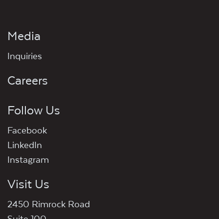
Media
Inquiries
Careers
Follow Us
Facebook
LinkedIn
Instagram
Visit Us
2450 Rimrock Road
Suite 100