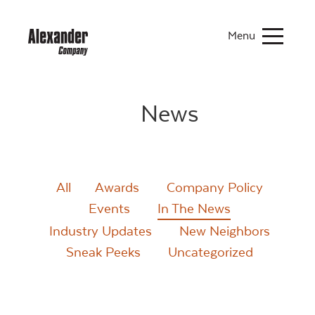
Menu
News
All
Awards
Company Policy
Events
In The News
Industry Updates
New Neighbors
Sneak Peeks
Uncategorized