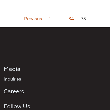
Posts
Previous
1
…
34
35
pagination
Media
Inquiries
Careers
Follow Us