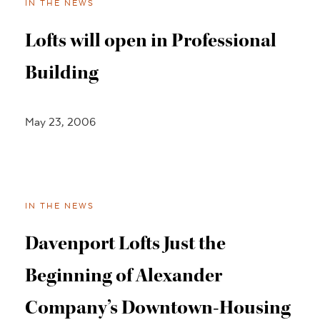
IN THE NEWS
Lofts will open in Professional
Building
May 23, 2006
IN THE NEWS
Davenport Lofts Just the
Beginning of Alexander
Company’s Downtown-Housing