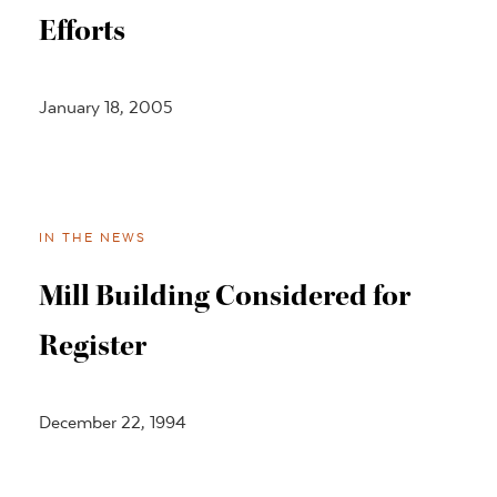
Efforts
January 18, 2005
IN THE NEWS
Mill Building Considered for
Register
December 22, 1994