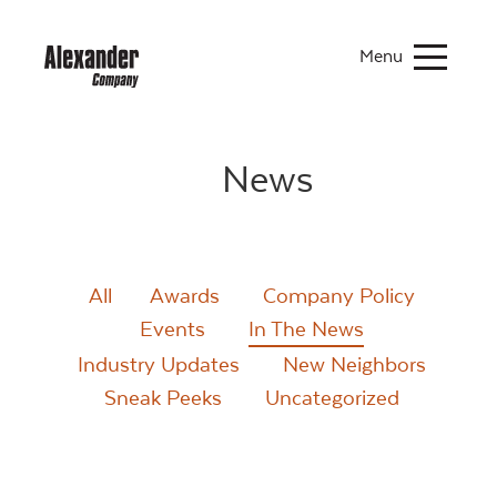
Menu
News
All
Awards
Company Policy
Events
In The News
Industry Updates
New Neighbors
Sneak Peeks
Uncategorized