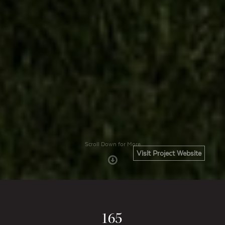
Scroll Down for More
Visit Project Website
165