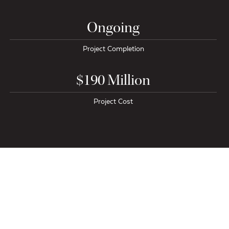
Ongoing
Project Completion
$190 Million
Project Cost