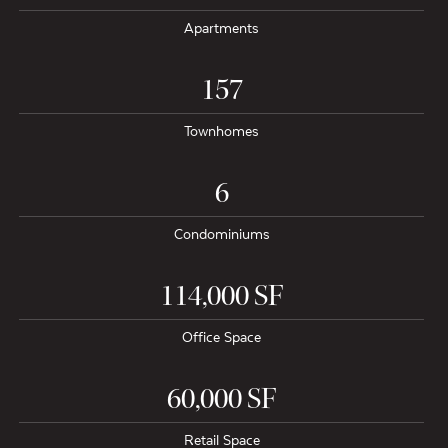
Apartments
157
Townhomes
6
Condominiums
114,000 SF
Office Space
60,000 SF
Retail Space