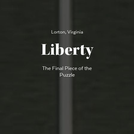
Lorton, Virginia
Liberty
The Final Piece of the
Puzzle