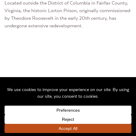
Located outside the District of Columbia in Fairfax County,
Virginia, the historic Lorton Prison, originally commissioned
by Theodore Roosevelt in the early 20th century, has
undergone extensive redevelopment.
Before