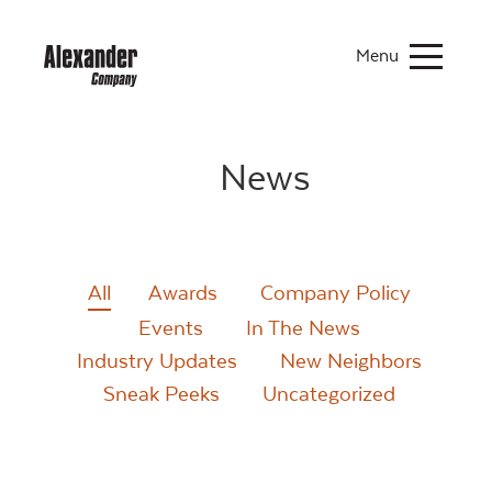
Menu
News
All
Awards
Company Policy
Events
In The News
Industry Updates
New Neighbors
Sneak Peeks
Uncategorized