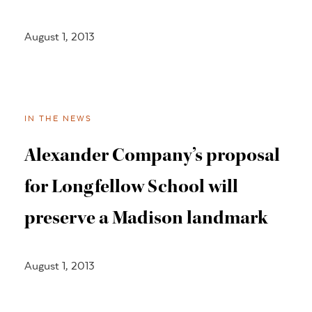
August 1, 2013
IN THE NEWS
Alexander Company’s proposal
for Longfellow School will
preserve a Madison landmark
August 1, 2013