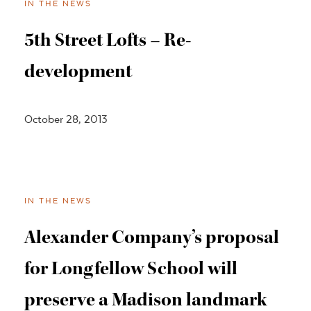
IN THE NEWS
5th Street Lofts – Re-
development
October 28, 2013
IN THE NEWS
Alexander Company’s proposal
for Longfellow School will
preserve a Madison landmark