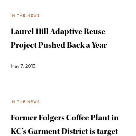
IN THE NEWS
Laurel Hill Adaptive Reuse
Project Pushed Back a Year
May 7, 2013
IN THE NEWS
Former Folgers Coffee Plant in
KC’s Garment District is target