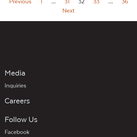
Posts
Previous
1
…
31
32
33
…
36
Next
pagination
Media
Inquiries
Careers
Follow Us
Facebook