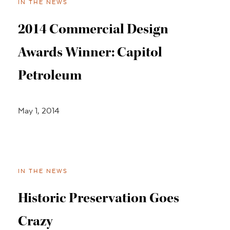
IN THE NEWS
2014 Commercial Design
Awards Winner: Capitol
Petroleum
May 1, 2014
IN THE NEWS
Historic Preservation Goes
Crazy