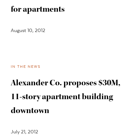
for apartments
August 10, 2012
IN THE NEWS
Alexander Co. proposes $30M,
11-story apartment building
downtown
July 21, 2012