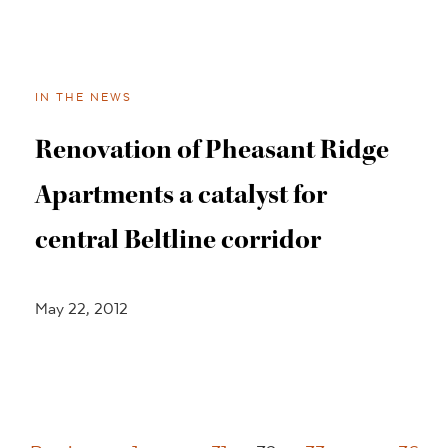
IN THE NEWS
Renovation of Pheasant Ridge
Apartments a catalyst for
central Beltline corridor
May 22, 2012