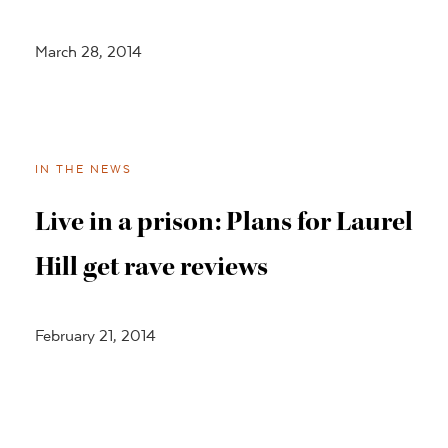
March 28, 2014
IN THE NEWS
Live in a prison: Plans for Laurel
Hill get rave reviews
February 21, 2014