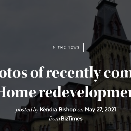
IN THE NEWS
otos of recently co
 Home redevelopmen
posted by
on
Kendra Bishop
May 27, 2021
from
BizTimes