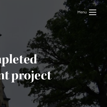
Menu
mpleted
t project