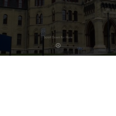
Scroll Down for More