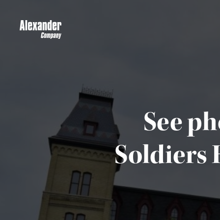
See ph
Soldiers