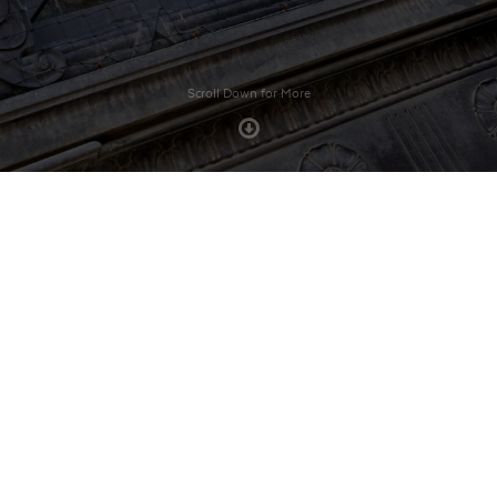
Scroll Down for More