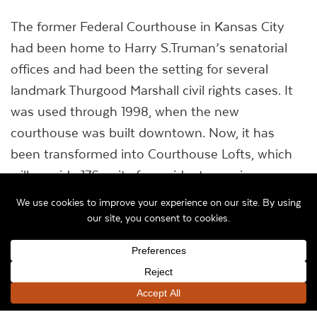
The former Federal Courthouse in Kansas City
had been home to Harry S.Truman’s senatorial
offices and had been the setting for several
landmark Thurgood Marshall civil rights cases. It
was used through 1998, when the new
courthouse was built downtown. Now, it has
been transformed into Courthouse Lofts, which
will provide 176 units for residents earning no
more than 60 percent of the area median
income.
“It’s ironic that it was built during