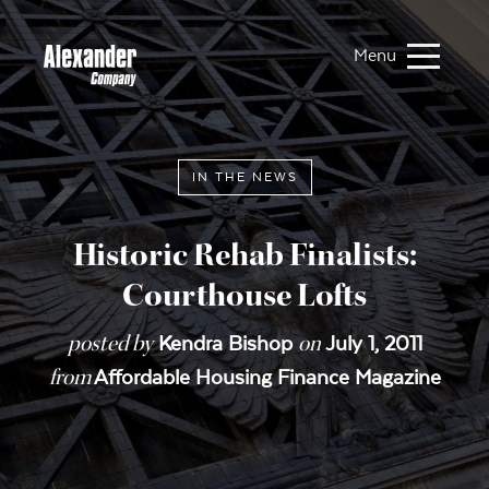
Menu
IN THE NEWS
Historic Rehab Finalists:
Courthouse Lofts
posted by
on
Kendra Bishop
July 1, 2011
from
Affordable Housing Finance Magazine