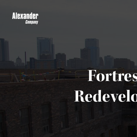
Fortre
Redevelo