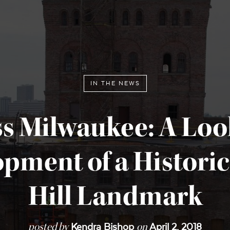
IN THE NEWS
ss Milwaukee: A Look
pment of a Historic
Hill Landmark
posted by
on
Kendra Bishop
April 2, 2018