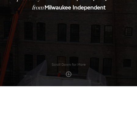
from
Milwaukee Independent
Scroll Down for More