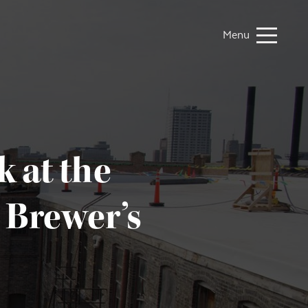
Menu
 at the
 Brewer’s