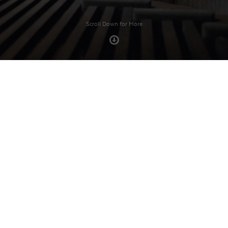
Scroll Down for More