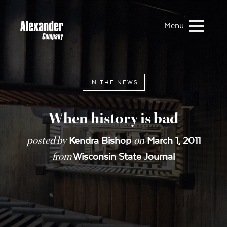
Menu
IN THE NEWS
When history is bad
posted by
on
Kendra Bishop
March 1, 2011
from
Wisconsin State Journal