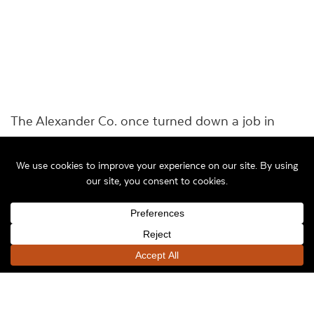
The Alexander Co. once turned down a job in
South Bend, Ind., that would have preserved a
signature part of that city’s history — but it was a
part many wanted to forget.
In 2003, city officials were thinking about buying
the long-vacant former Studebaker factory, which
operated in South Bend for more than a century
before closing in December 1963 and laying off
thousands of people a few days before
Christmas.