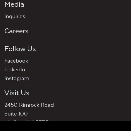
Media
Inquiries
Careers
Follow Us
Facebook
LinkedIn
Instagram
Visit Us
2450 Rimrock Road
Suite 100
Madison, WI 53713