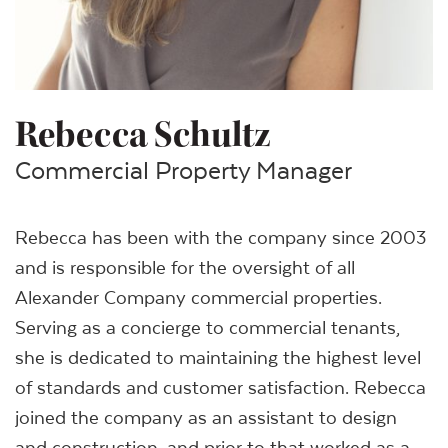
Rebecca Schultz
Commercial Property Manager
Rebecca has been with the company since 2003
and is responsible for the oversight of all
Alexander Company commercial properties.
Serving as a concierge to commercial tenants,
she is dedicated to maintaining the highest level
of standards and customer satisfaction. Rebecca
joined the company as an assistant to design
and construction, and prior to that worked as a