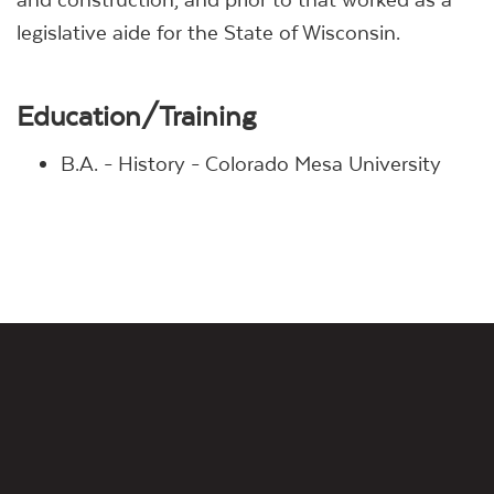
legislative aide for the State of Wisconsin.
Education/Training
B.A. - History - Colorado Mesa University