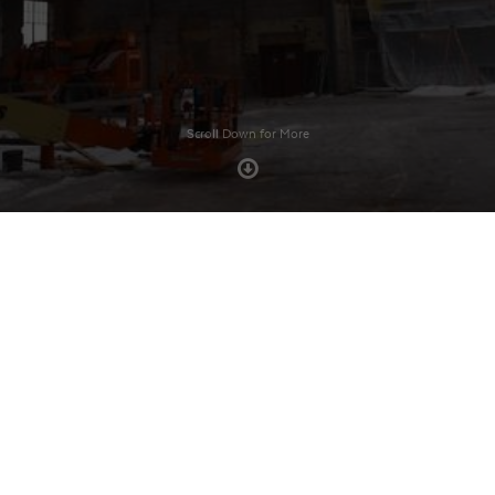
Scroll Down for More