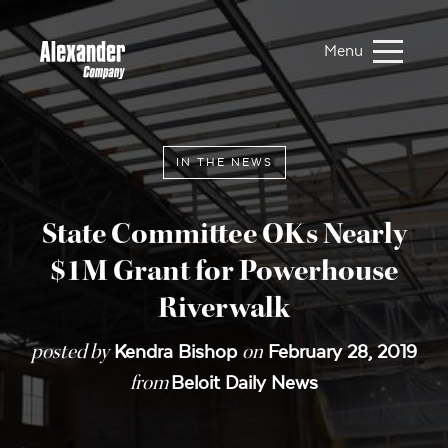
Menu
IN THE NEWS
State Committee OKs Nearly
$1M Grant for Powerhouse
Riverwalk
posted by
on
Kendra Bishop
February 28, 2019
from
Beloit Daily News