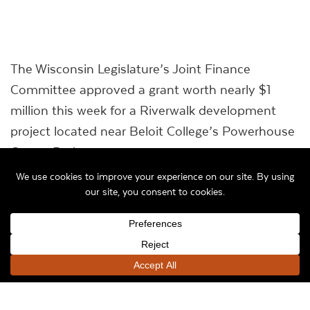
The Wisconsin Legislature’s Joint Finance
Committee approved a grant worth nearly $1
million this week for a Riverwalk development
project located near Beloit College’s Powerhouse
Center Project.
The committee approved a Wisconsin
Department of Natural Resources request to
fund part of the project overseen by the City of
Beloit, which is the construction of an 800-foot
riverwalk along the Powerhouse site’s western
side along the Rock River.