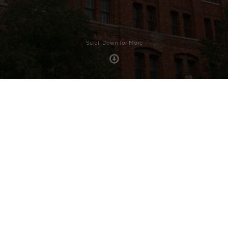
Scroll Down for More