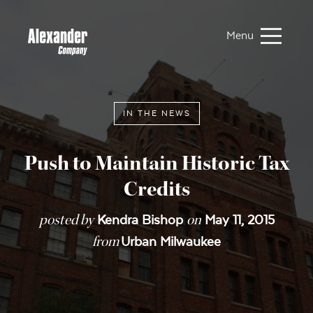
Menu
IN THE NEWS
Push to Maintain Historic Tax
Credits
posted by
on
Kendra Bishop
May 11, 2015
from
Urban Milwaukee