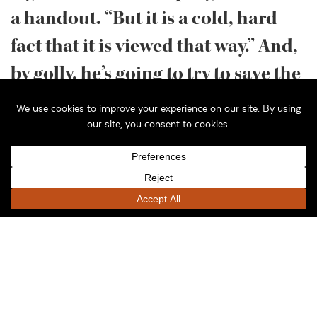
a handout. “But it is a cold, hard
fact that it is viewed that way.” And,
by golly, he’s going to try to save the
program, threatened by a cut to it
in the governor’s budget.
Jarosz, an architect, UW-Milwaukee professor and
head of the school’s Historic Preservation
Institute, made his remarks to a meeting of
commercial real estate professionals Friday, May
8th at the Pritzlaff Building. He is one of the
leaders of a push to save the credit, and the way