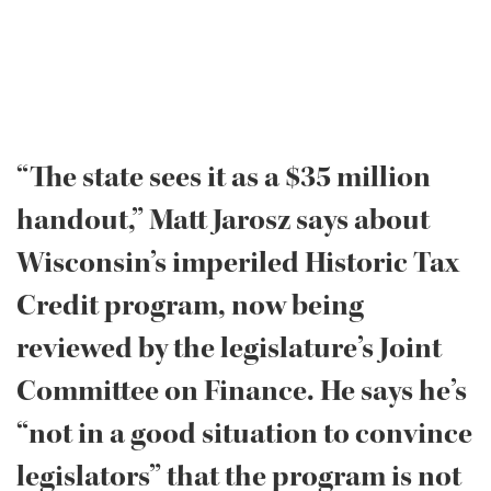
“The state sees it as a $35 million
handout,” Matt Jarosz says about
Wisconsin’s imperiled Historic Tax
Credit program, now being
reviewed by the legislature’s Joint
Committee on Finance. He says he’s
“not in a good situation to convince
legislators” that the program is not