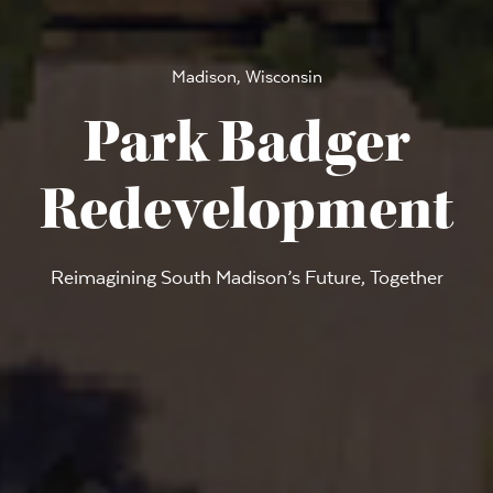
Madison, Wisconsin
Park Badger
Redevelopment
Reimagining South Madison’s Future, Together