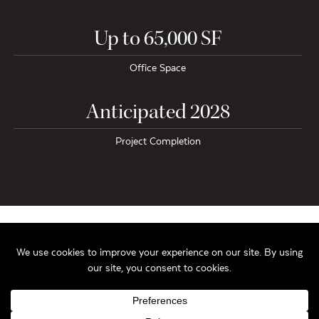
Up to 65,000 SF
Office Space
Anticipated 2028
Project Completion