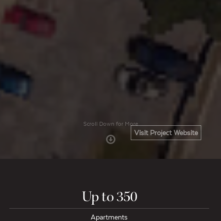
Scroll Down for More
Visit Project Website
Up to 350
Apartments