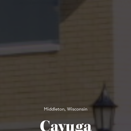
Middleton, Wisconsin
Cayuga