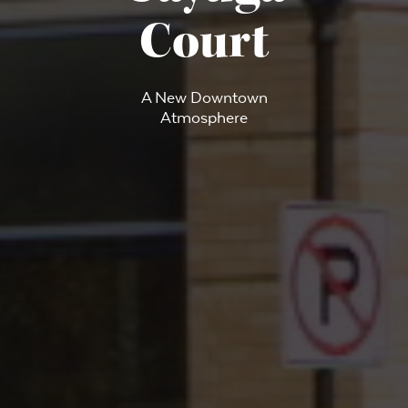
Court
A New Downtown
Atmosphere