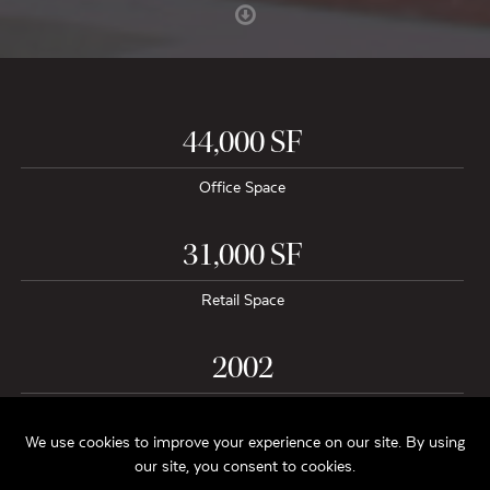
44,000 SF
Office Space
31,000 SF
Retail Space
2002
Project Completion
$9.5 Million