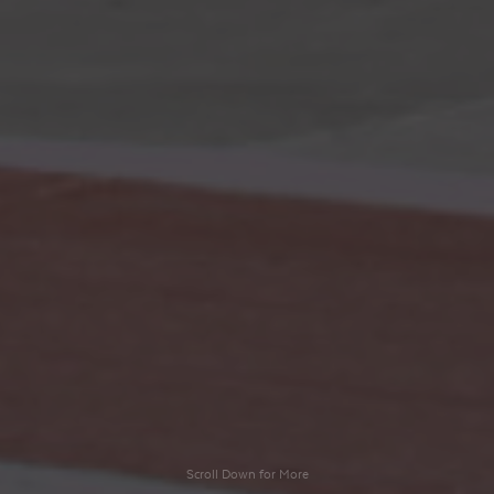
Scroll Down for More