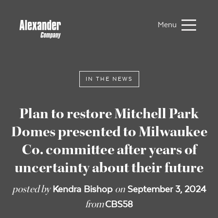
Menu
IN THE NEWS
Plan to restore Mitchell Park
Domes presented to Milwaukee
Co. committee after years of
uncertainty about their future
posted by
on
Kendra Bishop
September 3, 2024
from
CBS58