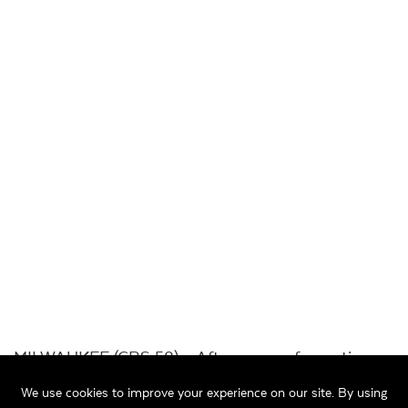
MILWAUKEE (CBS 58) – After years of questions
from residents on Milwaukee’s south side,