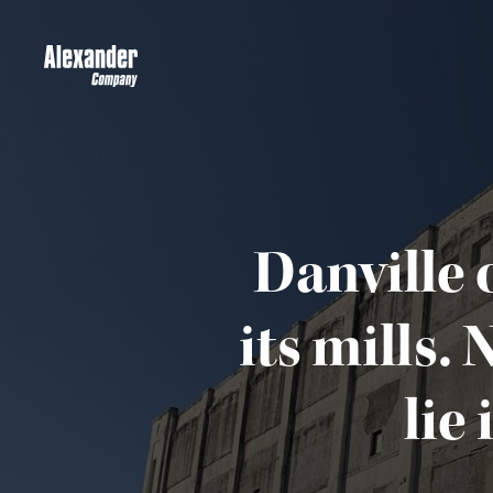
Danville 
its mills.
lie