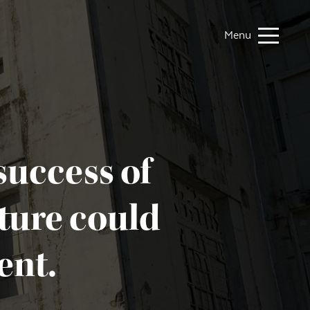
Menu
success of
uture could
ent.