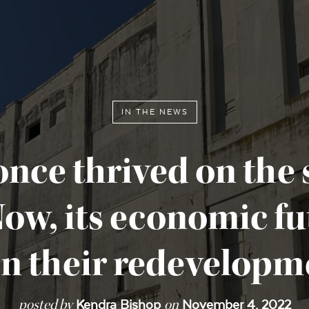
IN THE NEWS
once thrived on the 
 Now, its economic f
 in their redevelopm
posted by
on
Kendra Bishop
November 4, 2022