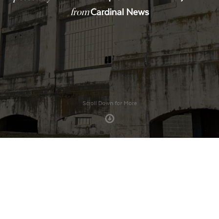
from
Cardinal News
Scroll Down for More